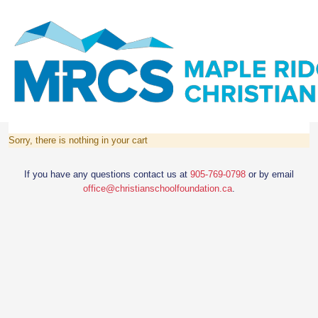
Sorry, there is nothing in your cart
If you have any questions contact us at
905-769-0798
or by email
office@christianschoolfoundation.ca
.